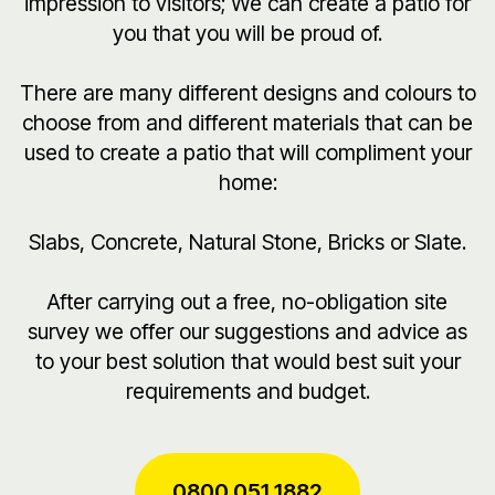
impression to visitors; We can create a patio for
you that you will be proud of.
There are many different designs and colours to
choose from and different materials that can be
used to create a patio that will compliment your
home:
Slabs, Concrete, Natural Stone, Bricks or Slate.
After carrying out a free, no-obligation site
survey we offer our suggestions and advice as
to your best solution that would best suit your
requirements and budget.
0800 051 1882