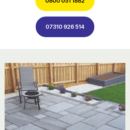
0800 051 1882
07310 926 514