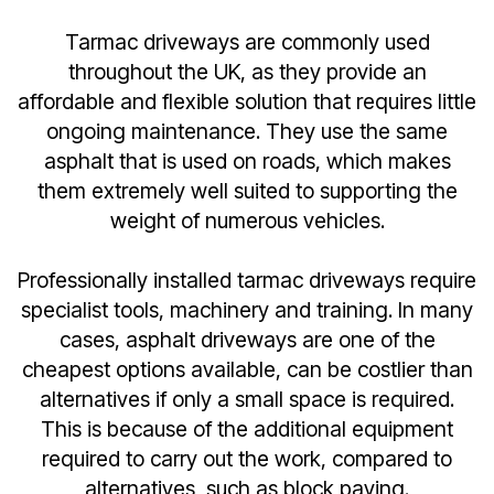
Tarmac driveways are commonly used
throughout the UK, as they provide an
affordable and flexible solution that requires little
ongoing maintenance. They use the same
asphalt that is used on roads, which makes
them extremely well suited to supporting the
weight of numerous vehicles.
Professionally installed tarmac driveways require
specialist tools, machinery and training. In many
cases, asphalt driveways are one of the
cheapest options available, can be costlier than
alternatives if only a small space is required.
This is because of the additional equipment
required to carry out the work, compared to
alternatives, such as block paving.