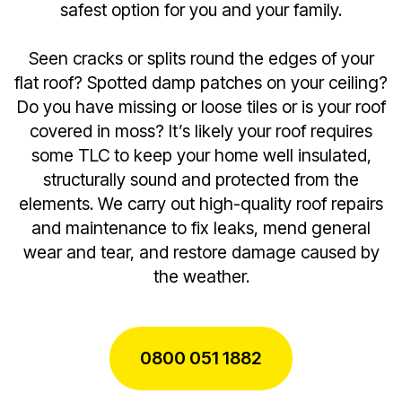
safest option for you and your family.
Seen cracks or splits round the edges of your
flat roof? Spotted damp patches on your ceiling?
Do you have missing or loose tiles or is your roof
covered in moss? It’s likely your roof requires
some TLC to keep your home well insulated,
structurally sound and protected from the
elements. We carry out high-quality roof repairs
and maintenance to fix leaks, mend general
wear and tear, and restore damage caused by
the weather.
0800 051 1882