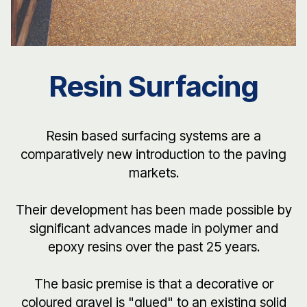
Resin Surfacing
Resin based surfacing systems are a
comparatively new introduction to the paving
markets.
Their development has been made possible by
significant advances made in polymer and
epoxy resins over the past 25 years.
The basic premise is that a decorative or
coloured gravel is "glued" to an existing solid