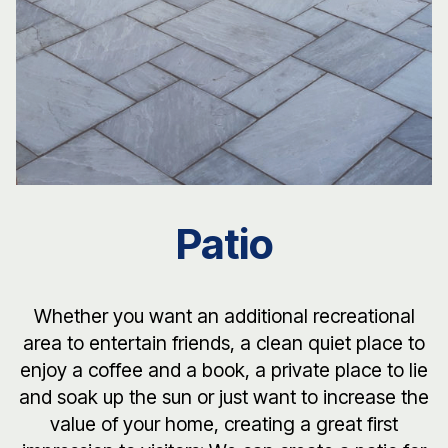
Patio
Whether you want an additional recreational
area to entertain friends, a clean quiet place to
enjoy a coffee and a book, a private place to lie
and soak up the sun or just want to increase the
value of your home, creating a great first