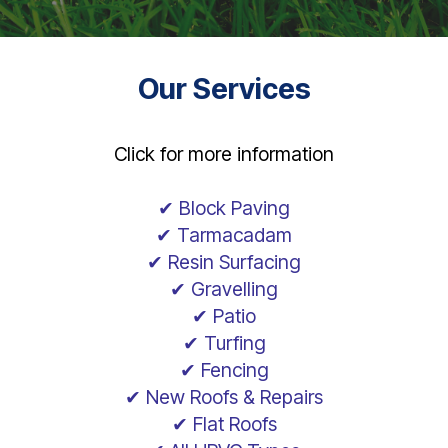
Our Services
Click for more information
✔ Block Paving
✔ Tarmacadam
✔ Resin Surfacing
✔ Gravelling
✔ Patio
✔ Turfing
✔ Fencing
✔ New Roofs & Repairs
✔ Flat Roofs