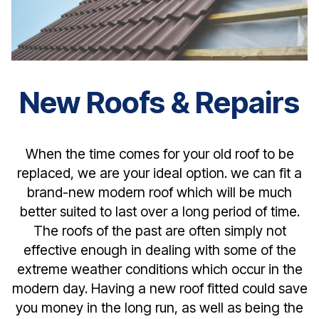
New Roofs & Repairs
When the time comes for your old roof to be
replaced, we are your ideal option. we can fit a
brand-new modern roof which will be much
better suited to last over a long period of time.
The roofs of the past are often simply not
effective enough in dealing with some of the
extreme weather conditions which occur in the
modern day. Having a new roof fitted could save
you money in the long run, as well as being the