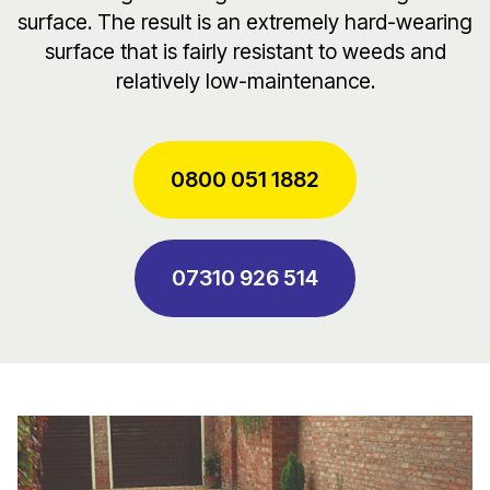
surface. The result is an extremely hard-wearing
surface that is fairly resistant to weeds and
relatively low-maintenance.
0800 051 1882
07310 926 514