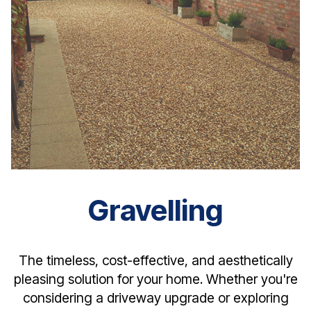
Gravelling
The timeless, cost-effective, and aesthetically
pleasing solution for your home. Whether you're
considering a driveway upgrade or exploring