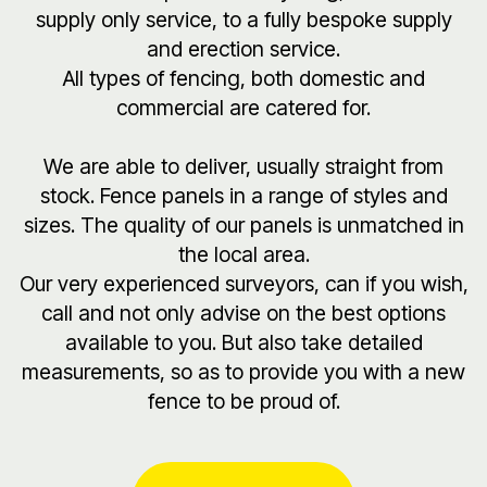
supply only service, to a fully bespoke supply
and erection service.
All types of fencing, both domestic and
commercial are catered for.
We are able to deliver, usually straight from
stock. Fence panels in a range of styles and
sizes. The quality of our panels is unmatched in
the local area.
Our very experienced surveyors, can if you wish,
call and not only advise on the best options
available to you. But also take detailed
measurements, so as to provide you with a new
fence to be proud of.