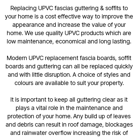
Replacing UPVC fascias guttering & soffits to
your home is a cost effective way to improve the
appearance and increase the value of your
home. We use quality UPVC products which are
low maintenance, economical and long lasting.
Modern UPVC replacement fascia boards, soffit
boards and guttering can all be replaced quickly
and with little disruption. A choice of styles and
colours are available to suit your property.
It is important to keep all guttering clear as it
plays a vital role in the maintenance and
protection of your home. Any build up of leaves
and debris can result in roof damage, blockages
and rainwater overflow increasing the risk of