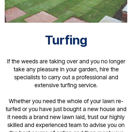
Turfing
If the weeds are taking over and you no longer
take any pleasure in your garden, hire the
specialists to carry out a professional and
extensive turfing service.
Whether you need the whole of your lawn re-
turfed or you have just bought a new house and
it needs a brand new lawn laid, trust our highly
skilled and experienced team to advise you on