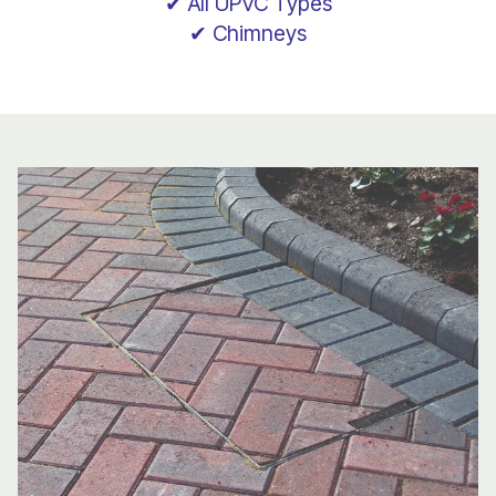
✔ All UPVC Types
✔ Chimneys