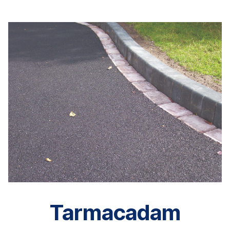
Tarmacadam