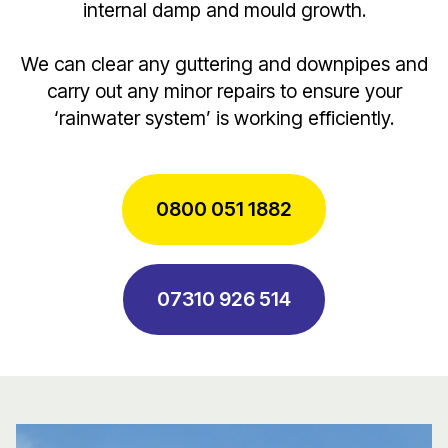
internal damp and mould growth.
We can clear any guttering and downpipes and
carry out any minor repairs to ensure your
‘rainwater system’ is working efficiently.
0800 051 1882
07310 926 514