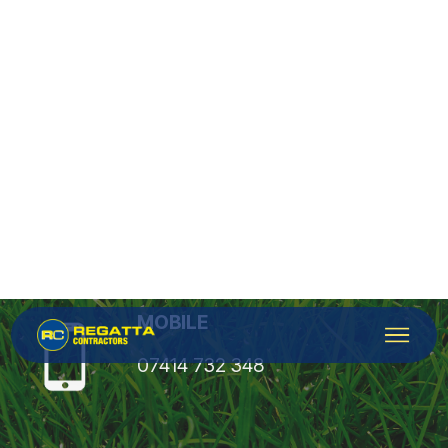
Contacts
OFFICE
0800 051 1882
MOBILE
07414 732 348