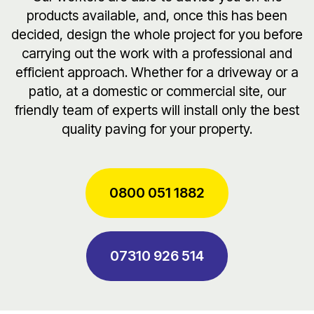
products available, and, once this has been
decided, design the whole project for you before
carrying out the work with a professional and
efficient approach. Whether for a driveway or a
patio, at a domestic or commercial site, our
friendly team of experts will install only the best
quality paving for your property.
0800 051 1882
07310 926 514