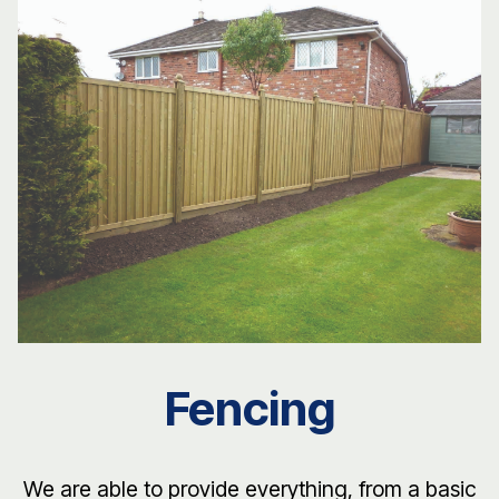
Fencing
We are able to provide everything, from a basic