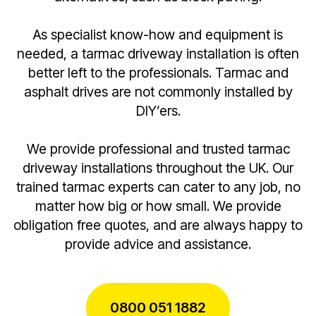
As specialist know-how and equipment is
needed, a tarmac driveway installation is often
better left to the professionals. Tarmac and
asphalt drives are not commonly installed by
DIY’ers.
We provide professional and trusted tarmac
driveway installations throughout the UK. Our
trained tarmac experts can cater to any job, no
matter how big or how small. We provide
obligation free quotes, and are always happy to
provide advice and assistance.
0800 051 1882