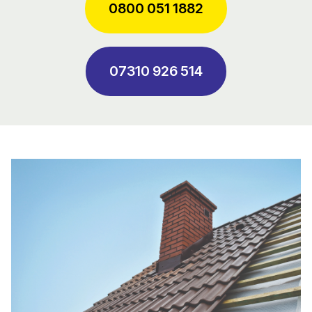
0800 051 1882
07310 926 514