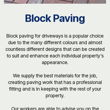
Block Paving
Block paving for driveways is a popular choice
due to the many different colours and almost
countless different designs that can be created
to suit and enhance each individual property’s
appearance.
We supply the best materials for the job,
creating paving work that has a professional
fitting and is in keeping with the rest of your
property.
Our workers are able to advise you on the