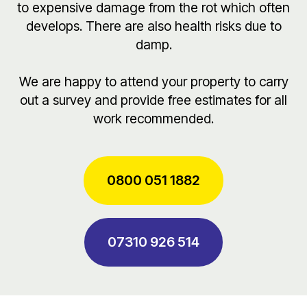
to expensive damage from the rot which often
develops. There are also health risks due to
damp.
We are happy to attend your property to carry
out a survey and provide free estimates for all
work recommended.
0800 051 1882
07310 926 514