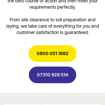
the best course of action and then meet your
requirements perfectly.
From site clearance to soil preparation and
laying, we take care of everything for you and
customer satisfaction is guaranteed.
0800 051 1882
07310 926 514