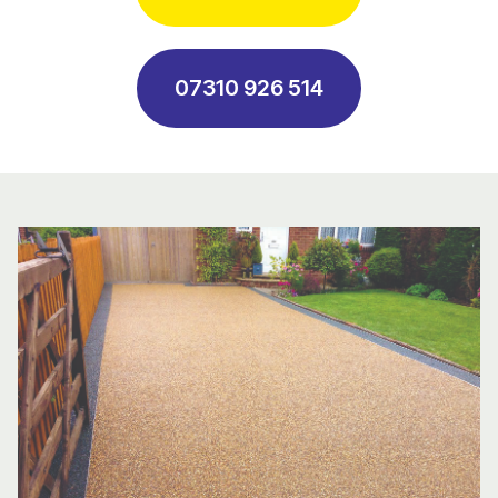
07310 926 514