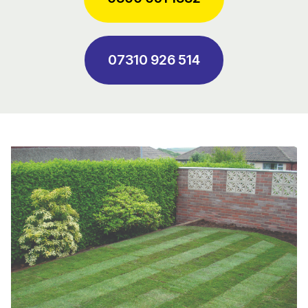
07310 926 514