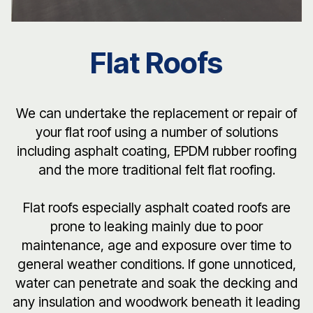
Flat Roofs
We can undertake the replacement or repair of
your flat roof using a number of solutions
including asphalt coating, EPDM rubber roofing
and the more traditional felt flat roofing.
Flat roofs especially asphalt coated roofs are
prone to leaking mainly due to poor
maintenance, age and exposure over time to
general weather conditions. If gone unnoticed,
water can penetrate and soak the decking and
any insulation and woodwork beneath it leading