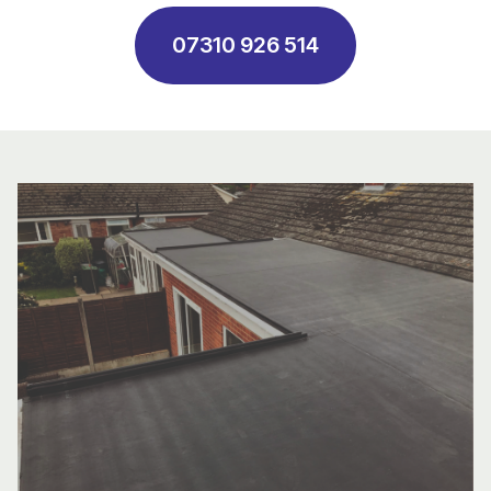
07310 926 514