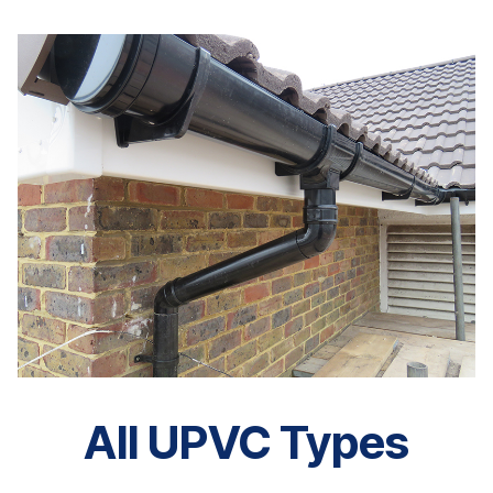
All UPVC Types