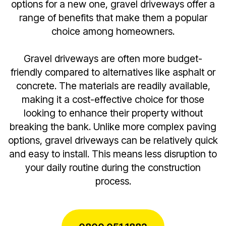
options for a new one, gravel driveways offer a
range of benefits that make them a popular
choice among homeowners.
Gravel driveways are often more budget-
friendly compared to alternatives like asphalt or
concrete. The materials are readily available,
making it a cost-effective choice for those
looking to enhance their property without
breaking the bank. Unlike more complex paving
options, gravel driveways can be relatively quick
and easy to install. This means less disruption to
your daily routine during the construction
process.